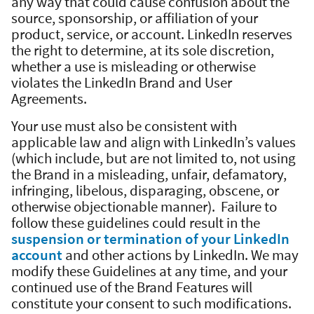
any way that could cause confusion about the
source, sponsorship, or affiliation of your
product, service, or account. LinkedIn reserves
the right to determine, at its sole discretion,
whether a use is misleading or otherwise
violates the LinkedIn Brand and User
Agreements.
Your use must also be consistent with
applicable law and align with LinkedIn’s values
(which include, but are not limited to, not using
the Brand in a misleading, unfair, defamatory,
infringing, libelous, disparaging, obscene, or
otherwise objectionable manner). Failure to
follow these guidelines could result in the
suspension or termination of your LinkedIn
account
and other actions by LinkedIn. We may
modify these Guidelines at any time, and your
continued use of the Brand Features will
constitute your consent to such modifications.