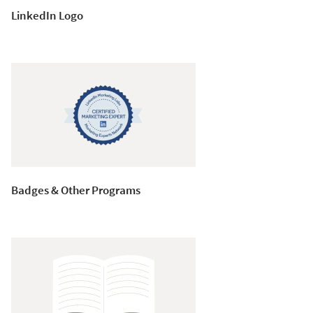
LinkedIn Logo
Badges & Other Programs