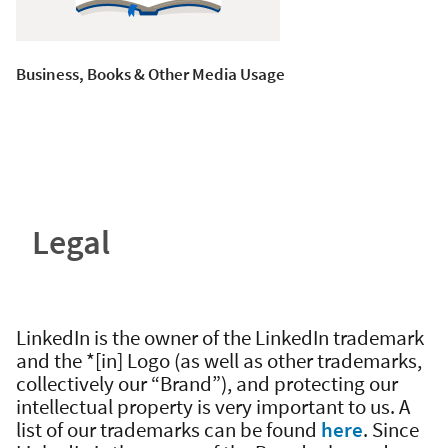
Business, Books & Other Media Usage
Legal
LinkedIn is the owner of the LinkedIn trademark
and the *[in] Logo (as well as other trademarks,
collectively our “Brand”), and protecting our
intellectual property is very important to us. A
list of our trademarks can be found
here
. Since