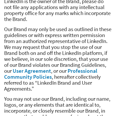
LinkedIn is the owner of the Brand, please do
not file any applications with any intellectual
property office for any marks which incorporate
the Brand.
Our Brand may only be used as outlined in these
guidelines or with express written permission
from an authorized representative of LinkedIn.
We may request that you stop the use of our
Brand both on and off the LinkedIn platform, if
we believe, in our sole discretion, that your use
of our Brand violates our Branding Guidelines,
our
User Agreement
, or our
Professional
Community Policies
, hereafter collectively
referred to as “LinkedIn Brand and User
Agreements.”
You may not use our Brand, including our name,
logos, or any elements that are identical to,
incorporate, or closely resemble our Brand, in