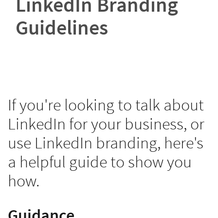
LinkedIn Branding
Guidelines
If you're looking to talk about
LinkedIn for your business, or
use LinkedIn branding, here's
a helpful guide to show you
how.
Guidance