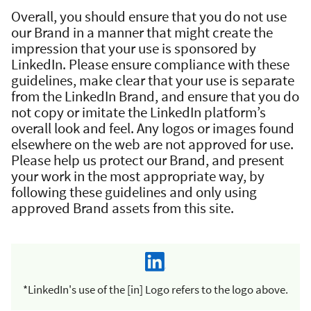
Overall, you should ensure that you do not use
our Brand in a manner that might create the
impression that your use is sponsored by
LinkedIn. Please ensure compliance with these
guidelines, make clear that your use is separate
from the LinkedIn Brand, and ensure that you do
not copy or imitate the LinkedIn platform’s
overall look and feel. Any logos or images found
elsewhere on the web are not approved for use.
Please help us protect our Brand, and present
your work in the most appropriate way, by
following these guidelines and only using
approved Brand assets from this site.
*LinkedIn's use of the [in] Logo refers to the logo above.