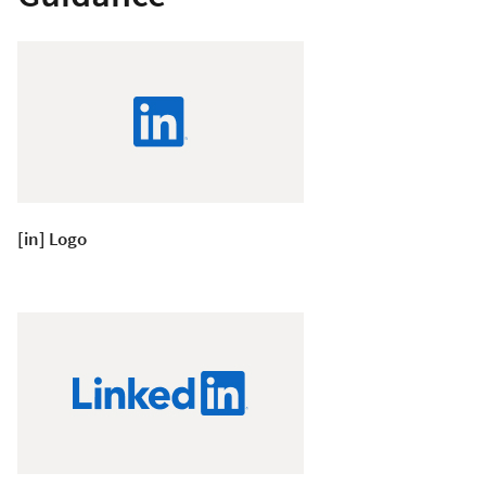
[in] Logo