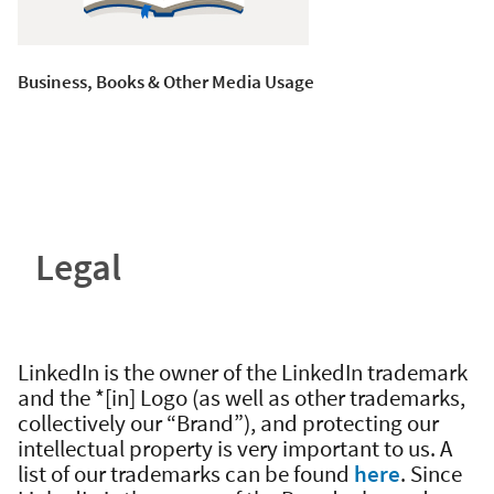
Business, Books & Other Media Usage
Legal
LinkedIn is the owner of the LinkedIn trademark
and the *[in] Logo (as well as other trademarks,
collectively our “Brand”), and protecting our
intellectual property is very important to us. A
list of our trademarks can be found
here
. Since