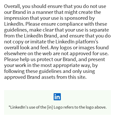
Overall, you should ensure that you do not use
our Brand in a manner that might create the
impression that your use is sponsored by
LinkedIn. Please ensure compliance with these
guidelines, make clear that your use is separate
from the LinkedIn Brand, and ensure that you do
not copy or imitate the LinkedIn platform’s
overall look and feel. Any logos or images found
elsewhere on the web are not approved for use.
Please help us protect our Brand, and present
your work in the most appropriate way, by
following these guidelines and only using
approved Brand assets from this site.
*LinkedIn's use of the [in] Logo refers to the logo above.