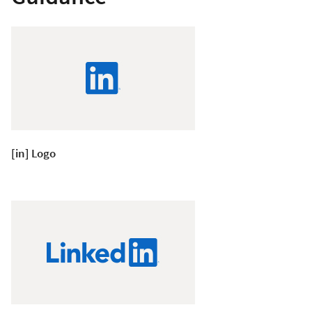
[in] Logo