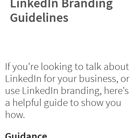
LinkedIn Branding
Guidelines
If you're looking to talk about
LinkedIn for your business, or
use LinkedIn branding, here's
a helpful guide to show you
how.
Guidance