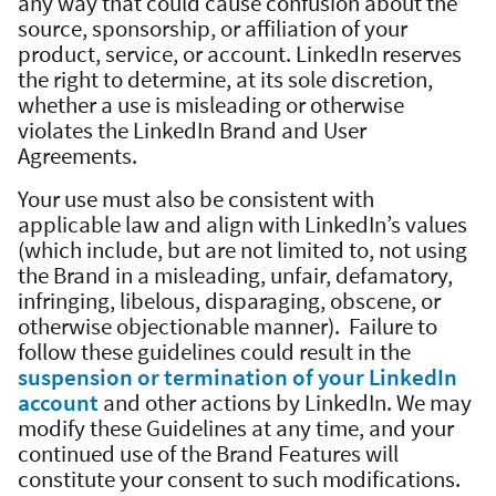
any way that could cause confusion about the
source, sponsorship, or affiliation of your
product, service, or account. LinkedIn reserves
the right to determine, at its sole discretion,
whether a use is misleading or otherwise
violates the LinkedIn Brand and User
Agreements.
Your use must also be consistent with
applicable law and align with LinkedIn’s values
(which include, but are not limited to, not using
the Brand in a misleading, unfair, defamatory,
infringing, libelous, disparaging, obscene, or
otherwise objectionable manner). Failure to
follow these guidelines could result in the
suspension or termination of your LinkedIn
account
and other actions by LinkedIn. We may
modify these Guidelines at any time, and your
continued use of the Brand Features will
constitute your consent to such modifications.