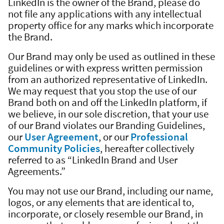
LinkedIn is the owner of the Brand, please do
not file any applications with any intellectual
property office for any marks which incorporate
the Brand.
Our Brand may only be used as outlined in these
guidelines or with express written permission
from an authorized representative of LinkedIn.
We may request that you stop the use of our
Brand both on and off the LinkedIn platform, if
we believe, in our sole discretion, that your use
of our Brand violates our Branding Guidelines,
our
User Agreement
, or our
Professional
Community Policies
, hereafter collectively
referred to as “LinkedIn Brand and User
Agreements.”
You may not use our Brand, including our name,
logos, or any elements that are identical to,
incorporate, or closely resemble our Brand, in