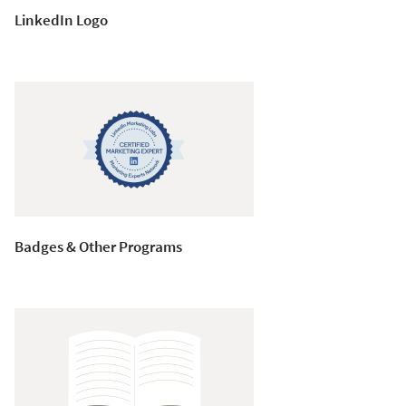
LinkedIn Logo
Badges & Other Programs