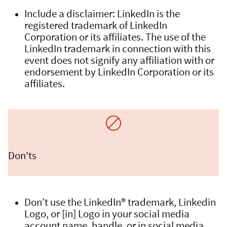
Include a disclaimer: LinkedIn is the
registered trademark of LinkedIn
Corporation or its affiliates. The use of the
LinkedIn trademark in connection with this
event does not signify any affiliation with or
endorsement by LinkedIn Corporation or its
affiliates.
Don'ts
Don’t use the LinkedIn® trademark, Linkedin
Logo, or [in] Logo in your social media
account name, handle, or in social media