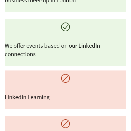
Business meet-up in London
We offer events based on our LinkedIn
connections
LinkedIn Learning