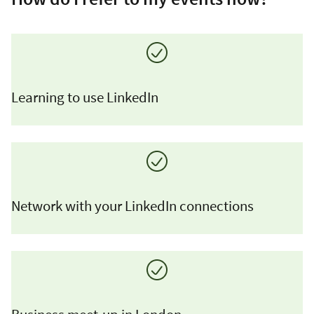
Learning to use LinkedIn
Network with your LinkedIn connections