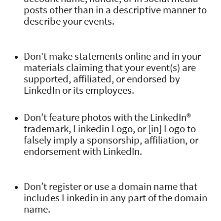
posts other than in a descriptive manner to
describe your events.
Don't make statements online and in your
materials claiming that your event(s) are
supported, affiliated, or endorsed by
LinkedIn or its employees.
Don’t feature photos with the LinkedIn®
trademark, Linkedin Logo, or [in] Logo to
falsely imply a sponsorship, affiliation, or
endorsement with LinkedIn.
Don’t register or use a domain name that
includes Linkedin in any part of the domain
name.