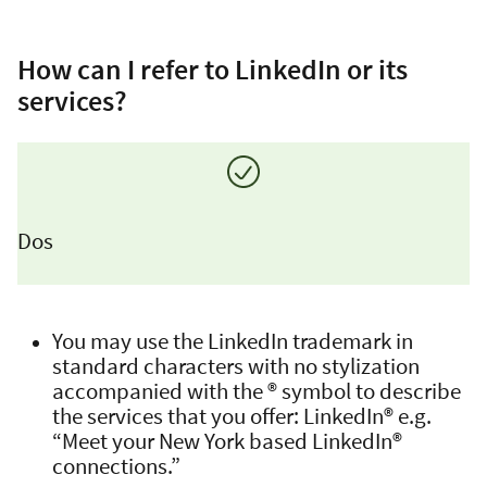
How can I refer to LinkedIn or its
services?
Dos
You may use the LinkedIn trademark in
standard characters with no stylization
accompanied with the ® symbol to describe
the services that you offer: LinkedIn® e.g.
“Meet your New York based LinkedIn®
connections.”