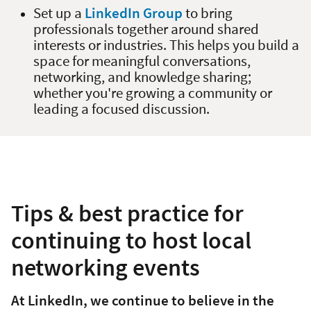
Set up a
LinkedIn Group
to bring
professionals together around shared
interests or industries. This helps you build a
space for meaningful conversations,
networking, and knowledge sharing;
whether you're growing a community or
leading a focused discussion.
Tips & best practice for
continuing to host local
networking events
At LinkedIn, we continue to believe in the