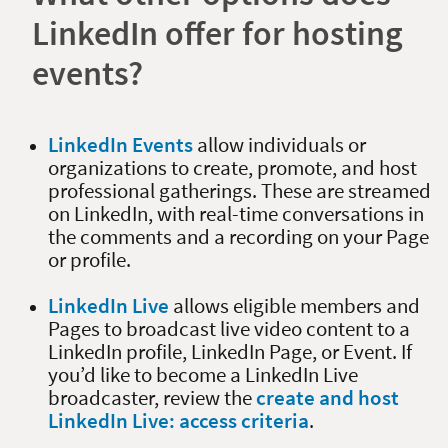
LinkedIn offer for hosting
events?
LinkedIn Events
allow individuals or
organizations to create, promote, and host
professional gatherings. These are streamed
on LinkedIn, with real-time conversations in
the comments and a recording on your Page
or profile.
LinkedIn Live
allows eligible members and
Pages to broadcast live video content to a
LinkedIn profile, LinkedIn Page, or Event. If
you’d like to become a LinkedIn Live
broadcaster, review the
create and host
LinkedIn Live: access criteria
.