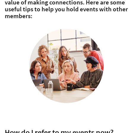
value of making connections. Here are some
useful tips to help you hold events with other
members:
How do I refer to my events now?