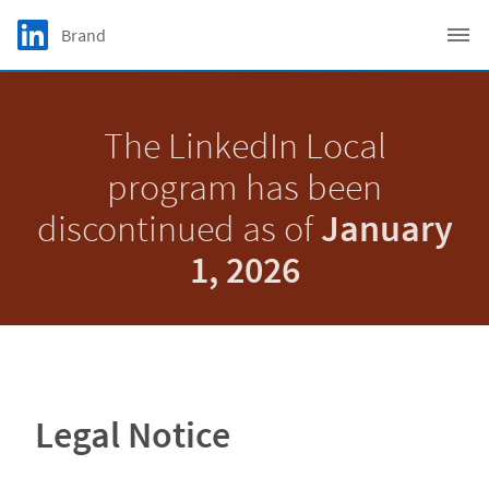
Skip to main content
LinkedIn Logo
Brand
C
The LinkedIn Local
program has been
discontinued as of
January
1, 2026
Legal Notice