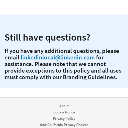
Still have questions?
If you have any additional questions, please
email
linkedinlocal@linkedin.com
for
assistance. Please note that we cannot
provide exceptions to this policy and all uses
must comply with our Branding Guidelines.
About
Cookie Policy
Privacy Policy
Your California Privacy Choices