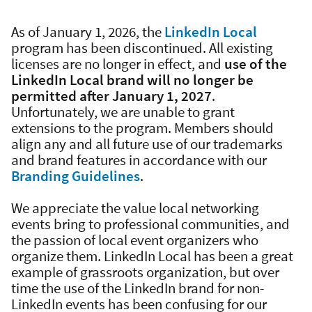
As of January 1, 2026, the
LinkedIn Local
program has been discontinued. All existing
licenses are no longer in effect, and
use of the
LinkedIn Local brand will no longer be
permitted after January 1, 2027
.
Unfortunately, we are unable to grant
extensions to the program. Members should
align any and all future use of our trademarks
and brand features in accordance with our
Branding Guidelines
.
We appreciate the value local networking
events bring to professional communities, and
the passion of local event organizers who
organize them. LinkedIn Local has been a great
example of grassroots organization, but over
time the use of the LinkedIn brand for non-
LinkedIn events has been confusing for our