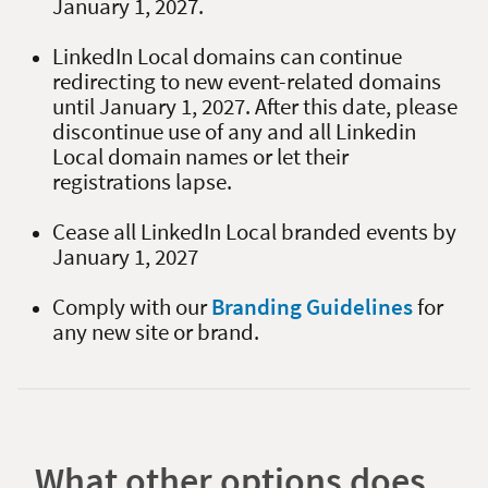
January 1, 2027.
LinkedIn Local domains can continue
redirecting to new event-related domains
until January 1, 2027. After this date, please
discontinue use of any and all Linkedin
Local domain names or let their
registrations lapse.
Cease all LinkedIn Local branded events by
January 1, 2027
Comply with our
Branding Guidelines
for
any new site or brand.
What other options does