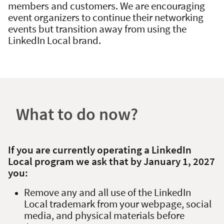
members and customers. We are encouraging
event organizers to continue their networking
events but transition away from using the
LinkedIn Local brand.
What to do now?
If you are currently operating a LinkedIn
Local program we ask that by January 1, 2027
you:
Remove any and all use of the LinkedIn
Local trademark from your webpage, social
media, and physical materials before