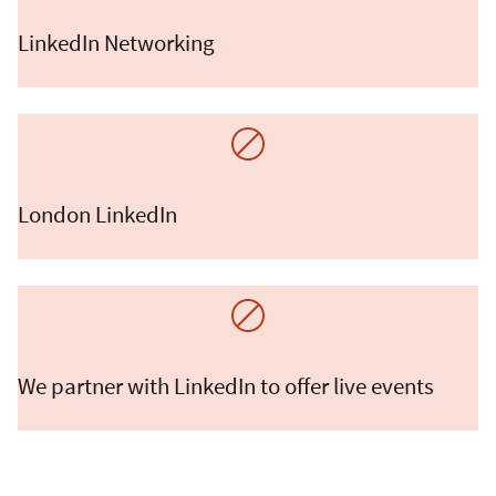
LinkedIn Networking
London LinkedIn
We partner with LinkedIn to offer live events