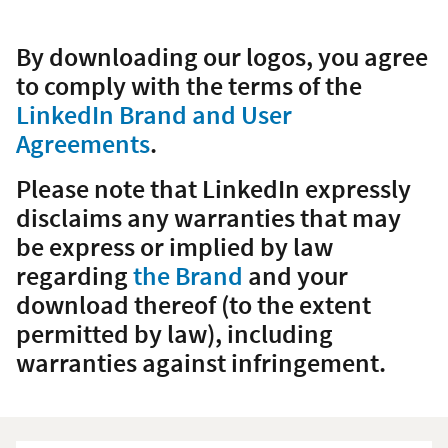
By downloading our logos, you agree
to comply with the terms of the
LinkedIn Brand and User
Agreements
.
Please note that LinkedIn expressly
disclaims any warranties that may
be express or implied by law
regarding
the Brand
and your
download thereof (to the extent
permitted by law), including
warranties against infringement.