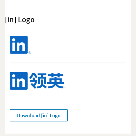
[in] Logo
Download [in] Logo