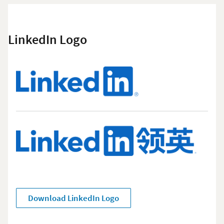
LinkedIn Logo
Download LinkedIn Logo